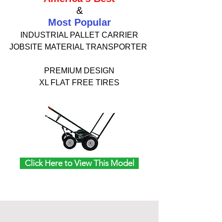
&
Most Popular
INDUSTRIAL PALLET CARRIER
JOBSITE MATERIAL TRANSPORTER
PREMIUM DESIGN
XL FLAT FREE TIRES
Click Here to View This Model