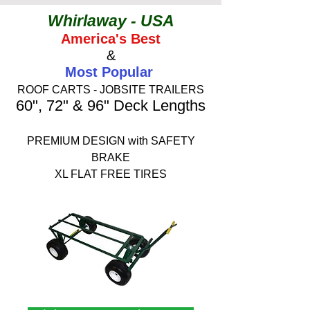
Whirlaway - USA
America's Best
&
Most Popular
ROOF CARTS - JOBSITE TRAILERS
60", 72" & 96" Deck Lengths
PREMIUM DESIGN with SAFETY
BRAKE
XL FLAT FREE TIRES