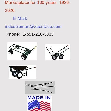
Marketplace for 100 years
1926-
2026
E-Mail:
industromart@zaentzco.com
Phone:
1-551-218-3333