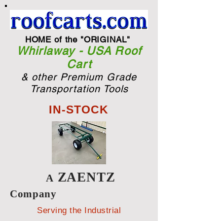
HOME of the "ORIGINAL"
Whirlaway - USA Roof
Cart
& other Premium Grade
Transportation Tools
IN-STOCK
ZAENTZ
A
Company
Serving the Industrial