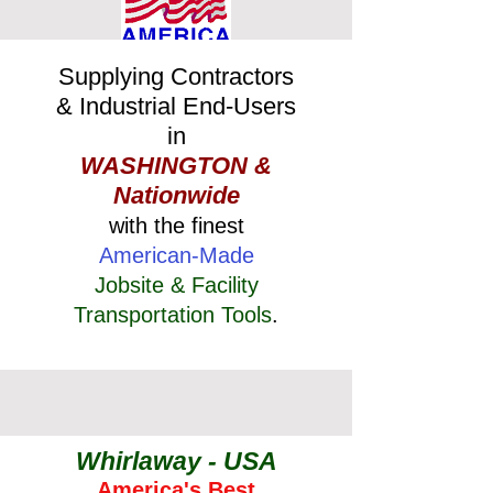
Supplying Contractors
& Industrial End-Users
in
WASHINGTON &
Nationwide
with the finest
American-Made
Jobsite & Facility
Transportation Tools
.
Whirlaway - USA
America's Best