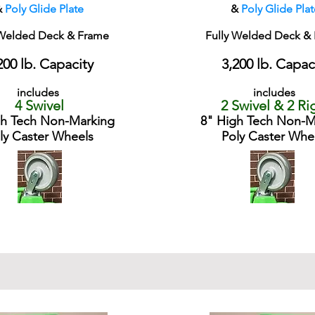
&
Poly Glide Plate
&
Poly Glide Plat
 Welded Deck & Frame
Fully Welded Deck &
200 lb. Capacity
3,200 lb. Capac
includes
includes
4 Swivel
2 Swivel & 2 Ri
gh Tech Non-Marking
8" High Tech Non-M
ly Caster Wheels
Poly Caster Whe