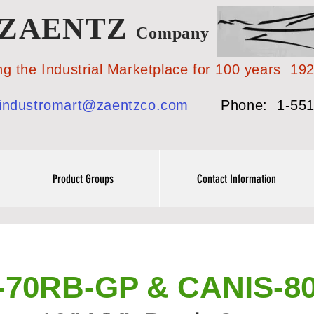
ZAENTZ
Company
 Industrial Marketplace for 100 years 19
industromart@zaentzco.com
Phone: 1-551
Product Groups
Contact Information
-70RB-GP & CANIS-8