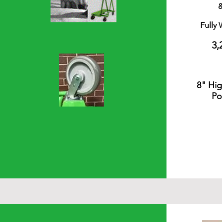
Fully
3,
8" Hi
Po