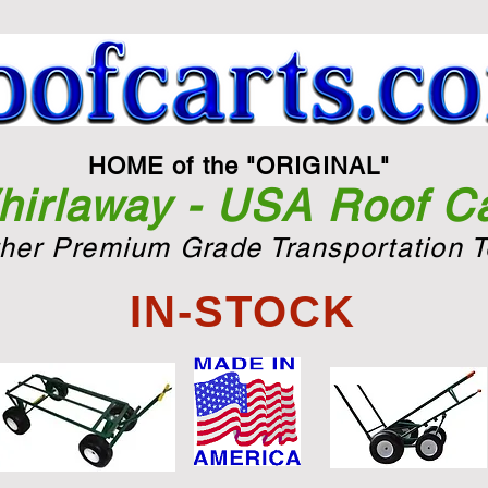
HOME of the "ORIGINAL"
irlaway - USA Roof Ca
ther Premium Grade Transportation T
IN-STOCK