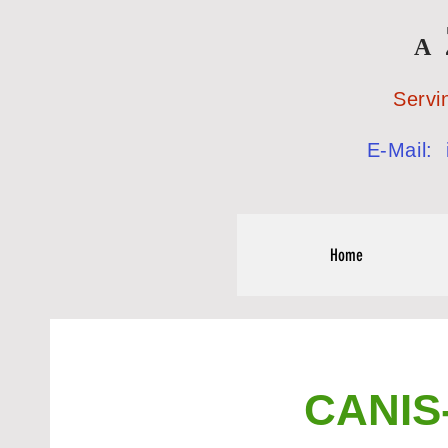
A
Serving the
E-Mail:
Home
CANIS