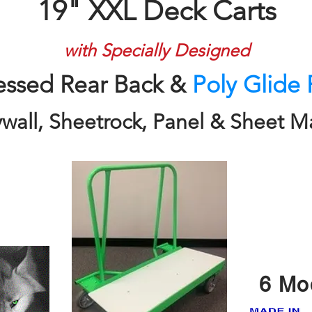
19" XXL Deck Carts
with Specially Designed
essed Rear Back &
Poly Glide 
ywall, Sheetrock, Panel & Sheet Ma
6 Mo