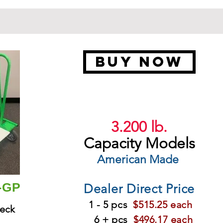
BUY NOW
3.200 lb.
Capacity Models
American Made
B-GP
Dealer Direct Price
1 - 5 pcs
$515.25 each
eck
6 + pcs
$496.17 each