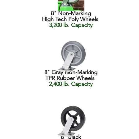
8" Non-Marking
High Tech Poly Wheels
3,200 lb. Capacity
8" Gray Non-Marking
TPR Rubber Wheels
2,400 lb. Capacity
8" Black