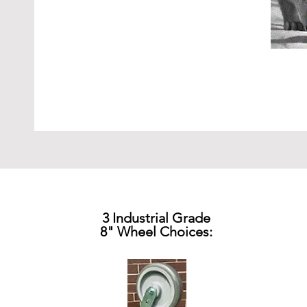
3 Industrial Grade
8" Wheel Choices: