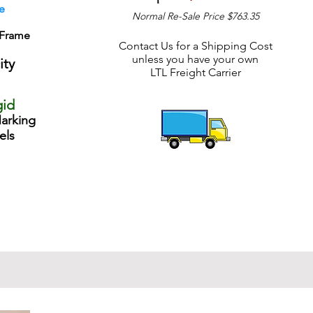
e
Normal Re-Sale Price $763.35
 Frame
Contact Us for a Shipping Cost
unless you have your own
ity
LTL Freight Carrier
gid
arking
els