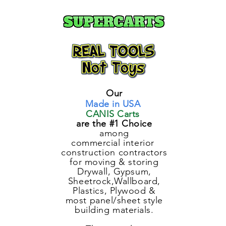
Our
Made in USA
CANIS Carts
are the #1 Choice
among
commercial
interior
construction
contractors
for moving & storing
Drywall, Gypsum,
Sheetrock,Wallboard,
Plastics, Plywood &
most panel/sheet style
building materials.