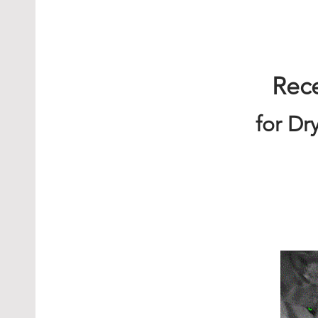
Rec
for Dr