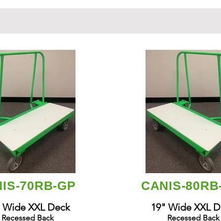
IS-70RB-GP
CANIS-80R
 Wide XXL Deck
19" Wide XXL D
Recessed Back
Recessed Back