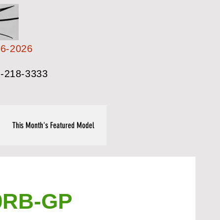
26-2026
-218-3333
This Month's Featured Model
0RB-GP