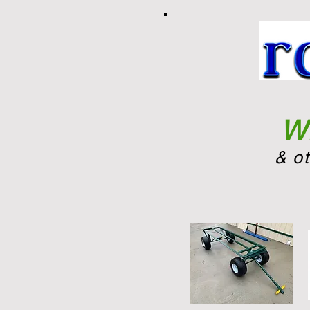
Wh
& o