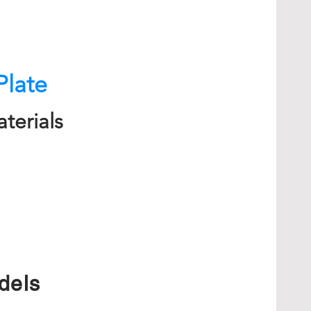
Plate
terials
dels