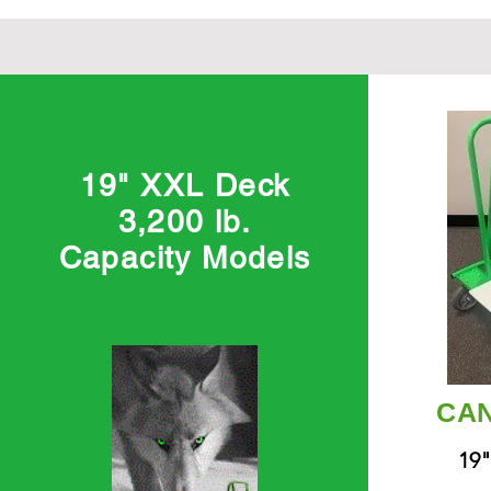
19" XXL Deck
3,200 lb.
Capacity Models
CAN
19"