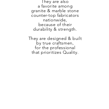
They are also
a
favorite
among
granite & marble stone
counter-top fabricators
nationwide,
because of their
durability & strength.
They are designed & built
by true craftsmen,
for the professional
that prioritizes Quality.