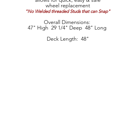
allows for quick, easy & safe
wheel replacement
"No Welded threaded Studs that can Snap"
Overall Dimensions:
47" High 29 1/4" Deep 48" Long
Deck Length: 48"