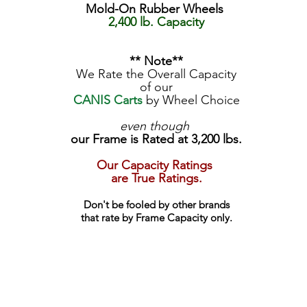
Mold-On Rubber Wheels
2,400 lb. Capacity
** Note**
We Rate the Overall Capacity
of our
CANIS Carts
by Wheel Choice
even though
our Frame is Rated at 3,200 lbs.
Our Capacity Ratings
are True Ratings.
Don't be fooled by other brands
that rate by Frame Capacity only.