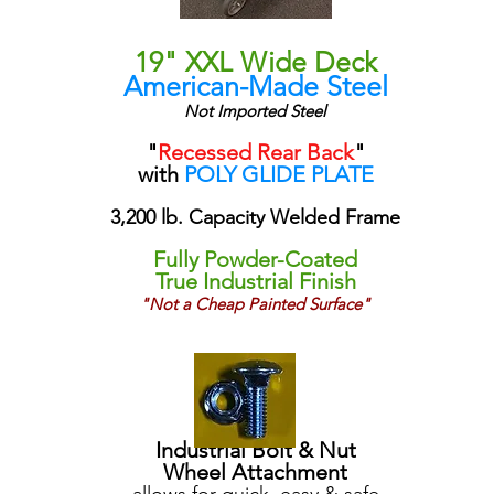
19" XXL Wide Deck
American-Made Steel
Not Imported Steel
"
Recessed Rear Back
"
with
POLY GLIDE PLATE
3,200 lb. Capacity Welded Frame
Fully Powder-Coated
True Industrial Finish
"Not a Cheap Painted Surface"
Industrial Bolt & Nut
Wheel Attachment