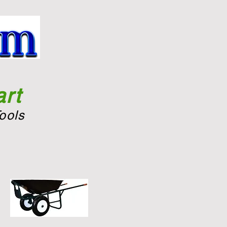
rt
ools