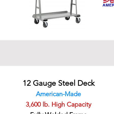
12 Gauge Steel Deck
American-Made
3,600 lb. High Capacity