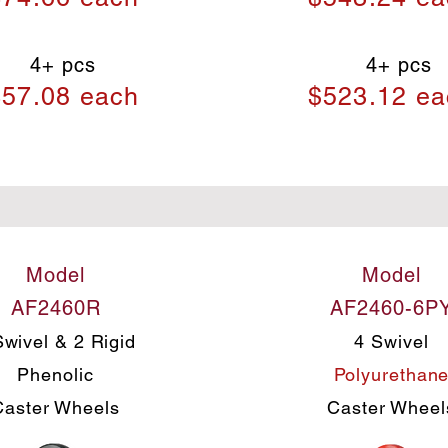
4+ pcs
4+ pcs
57.08 each
$523.12 ea
Model
Model
AF2460R
AF2460-6P
Swivel & 2 Rigid
4 Swivel
Phenolic
Polyurethan
Caster Wheels
Caster Wheel