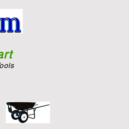
rt
ools