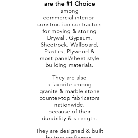
are the #1 Choice
among
commercial
interior
construction
contractors
for moving & storing
Drywall, Gypsum,
Sheetrock, Wallboard,
Plastics, Plywood &
most panel/sheet style
building materials.
They are also
a
favorite
among
granite & marble stone
counter-top fabricators
nationwide,
because of their
durability & strength.
They are designed & built
by true craftsmen,