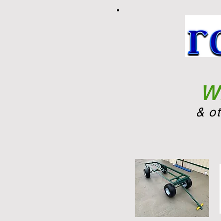
Wh
& o