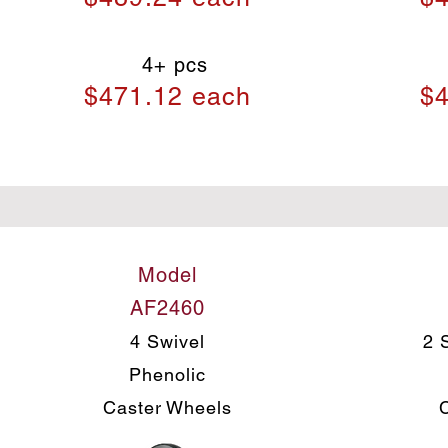
4+ pcs
$471.12 each
$4
Model
AF2460
4 Swivel
2 
Phenolic
Caster Wheels