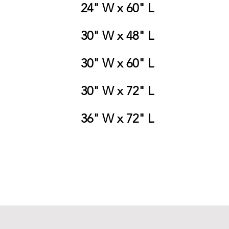
24" W x 60" L
30" W x 48" L
30" W x 60" L
30" W x 72" L
36" W x 72" L