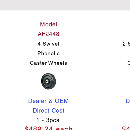
Model
AF2448
4 Swivel
2 
Phenolic
Caster Wheels
Dealer & OEM
D
Direct Cost
1 - 3pcs
$489.24 each
$4