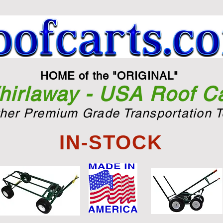
HOME of the "ORIGINAL"
irlaway - USA Roof Ca
ther Premium Grade Transportation T
IN-STOCK