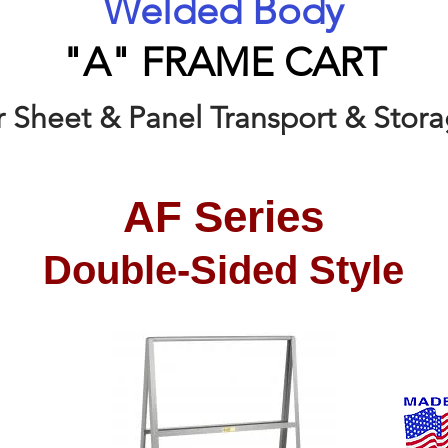
Welded Body
"A" FRAME CART
r Sheet & Panel Transport & Stor
AF Series
Double-Sided Style