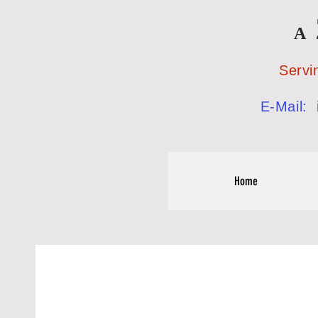
A
Serving the
E-Mail:
Home