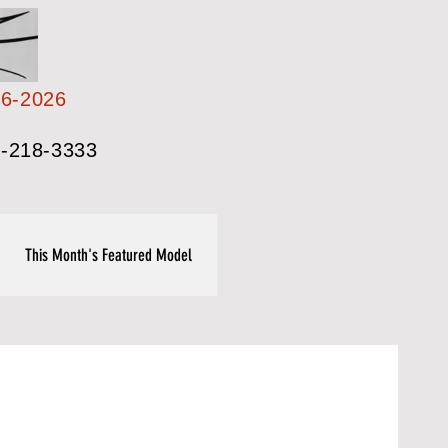
26-2026
-218-3333
This Month's Featured Model