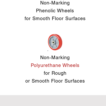
Non-Marking
Phenolic Wheels
for Smooth Floor Surfaces
Non-Marking
Polyurethane Wheels
for Rough
or Smooth Floor Surfaces