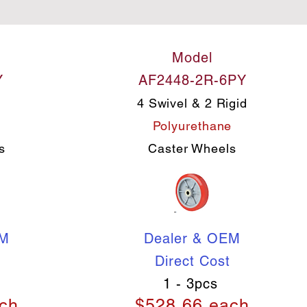
Model
Y
AF2448-2R-6PY
4 Swivel & 2 Rigid
e
Polyurethane
s
Caster Wheels
EM
Dealer & OEM
Direct Cost
1 - 3pcs
ch
$528.66 each