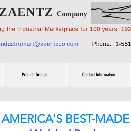
ZAENTZ
Company
 Industrial Marketplace for 100 years 19
industromart@zaentzco.com
Phone: 1-551
Product Groups
Contact Information
AMERICA'S BEST-MADE