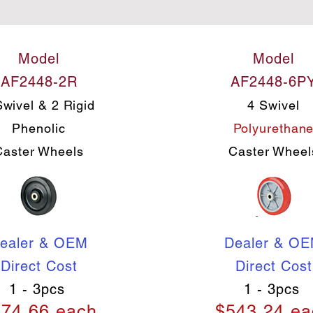
Model
Model
AF2448-2R
AF2448-6P
Swivel & 2 Rigid
4 Swivel
Phenolic
Polyurethan
Caster Wheels
Caster Wheel
ealer & OEM
Dealer & O
Direct Cost
Direct Cost
1 - 3pcs
1 - 3pcs
74.66 each
$543.24 ea