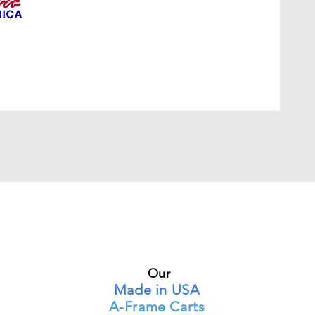
Our
Made in USA
A-Frame Carts