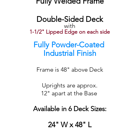
Fully Welded Frame
Double-Sided Deck
with
1-1/2" Lipped Edge on each side
Fully Powder-Coated
Industrial Finish
Frame is 48" above Deck
Uprights are approx.
12" apart at the Base
Available in 6 Deck Sizes:
24" W x 48" L