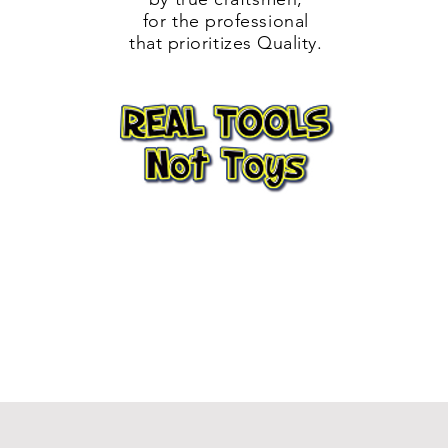
for the professional
that prioritizes Quality.