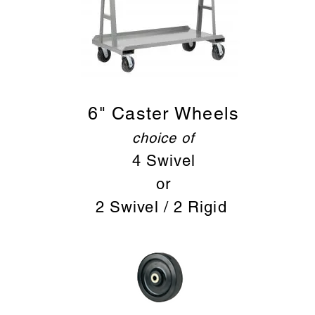
6" Caster Wheels
choice of
4 Sw
ivel
or
2 Swivel / 2 Rigid