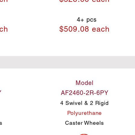
4+ pcs
ch
$509.08 each
Model
Y
AF2460-2R-6PY
4 Swivel & 2 Rigid
e
Polyurethane
s
Caster Wheels